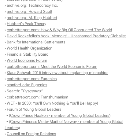
›
archive.org: Technocracy Inc.
›
archive.org: Howard Scott
›
archive.org: M. King Hubbert
›
Hubbert’s Peak Theory
›
corbettreport.com: How & Why Big Oil Conquered The World
›
David Rockefeller’s book ‘Memoirs’ - Unashamed Predatory Globalist
›
Bank for International Settlements
›
World Health Organization
›
Financial Stability Board
›
World Economic Forum
›
corbettreport.com: Meet the World Economic Forum
›
Klaus Schwab 2016 interview about implanting microchips
›
corbettreport.com: Eugenics
›
stanford.edu: Eugenics
›
Search: “
Dysgenics”
›
corbettreport.com: Transhumanism
›
WEF - In 2030: You’ll Own Nothing & You’ll Be Happy!
›
Forum of Young Global Leaders
•
(Crown Prince Haakon - member of Young Global Leaders)
•
(Crown Princess Mette-Marit of Norway - member of Young Global
Leaders)
›
Council on Foreign Relations