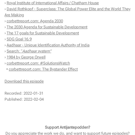
›
Royal Institute of International Affairs / Chatham House
›
David Rothkopf - Superclass: The Global Power Elite and the World They
Are Making
›
corbettreport.com: Agenda 2030
›
The 2030 Agenda for Sustainable Development
›
The 17 goals for Sustainable Development
›
SDG Goal 16.9
›
Aadhaar - Unique Identification Authority of India
›
Search: “
Aadhaar system”
›
1984 by George Orwell
›
corbettreport.com: #SolutionsWatch
•
corbettreport.com: The Bystander Effect
Download this episode
Recorded: 2022-01-31
Published: 2022-02-04
Support Antijantepodden?
Do you appreciate the work we do, and want to support future episodes?