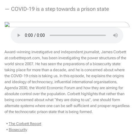
— COVID-19 is a step towards a prison state
Award-winning investigative and independent journalist, James Corbett
at corbettreport.com, has been investigating the power structures of the
world since 2007. He has seen the preparations of a biosecurity state
taking place for more than a decade, and he is concerned about where
the COVID-19 crisis is taking us. In this episode, he explains the origins
and ideology of technocracy, influential international organisations,
Agenda 2030, the World Economic Forum and how they are aiming for
absolute control over the population. Corbett highlights that rather than
being concerned about what “they are doing to us”, one should form
alternate systems where one can be self-sufficient and prosper regardless
of the technocratic prison state that is being formed.
•
The Corbett Report
•
Biosecurity