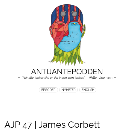
ANTIJANTEPODDEN
≕
“Når alle tenker likt, er det ingen som tenker.”
— Walter Lippmann ≔
EPISODER
NYHETER
ENGLISH
AJP 47 | James Corbett