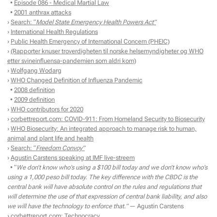
•
Episode 086 - Medical Martial Law
•
2001 anthrax attacks
›
Search: “
Model State Emergency Health Powers Act”
›
International Health Regulations
›
Public Health Emergency of International Concern (PHEIC)
›
(Rapporter knuser troverdigheten til norske helsemyndigheter og WHO
etter svineinfluensa-pandemien som aldri kom)
›
Wolfgang Wodarg
›
WHO Changed Definition of Influenza Pandemic
•
2008 definition
•
2009 definition
›
WHO contributors for 2020
›
corbettreport.com: COVID-911: From Homeland Security to Biosecurity
›
WHO Biosecurity: An integrated approach to manage risk to human,
animal and plant life and health
›
Search: “
Freedom Convoy”
›
Agustin Carstens speaking at IMF live-streem
• “
We don’t know who’s using a $100 bill today and we don’t know who’s
using a 1,000 peso bill today. The key difference with the CBDC is the
central bank will have absolute control on the rules and regulations that
will determine the use of that expression of central bank liability, and also
we will have the technology to enforce that.”
— Agustin Carstens
›
corbettreport.com: Technocracy