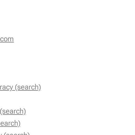
.com
racy (search)
 (search)
earch)