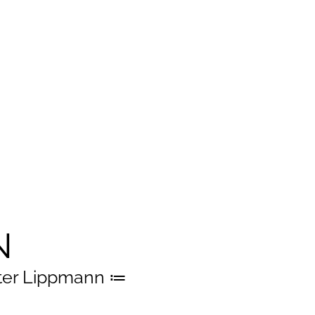
N
er Lippmann ≔