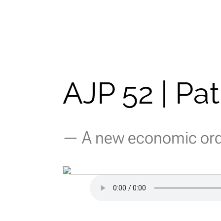
AJP 52 | Pa
— A new economic orde