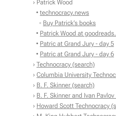
› Patrick Wood
•
technocracy.news
◦
Buy Patrick’s books
•
Patrick Wood at goodreads
•
Patric at Grand Jury - day 5
•
Patric at Grand Jury - day 6
›
Technocracy (search)
›
Columbia University Technoc
›
B. F. Skinner (search)
›
B. F. Skinner and Ivan Pavlov
›
Howard Scott Technocracy (s