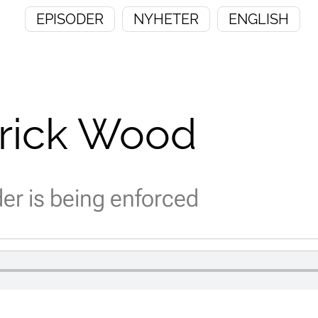
EPISODER
NYHETER
ENGLISH
trick Wood
r is being enforced