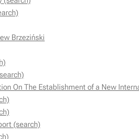
 (search)
earch)
ew Brzeziński
h)
search)
tion On The Establishment of a New Inter
ch)
ch)
ort (search)
ch)