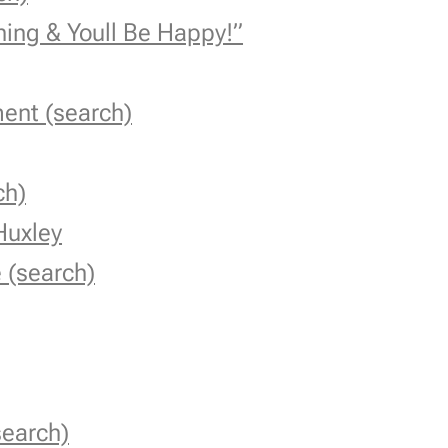
hing & You
ll Be Happy!”
ent (search)
ch)
Huxley
 (search)
search)