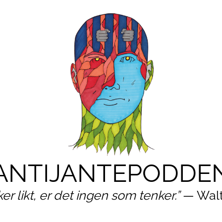
ANTIJANTEPODDE
ker likt, er det ingen som tenker.”
— Walt