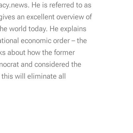
cy.news. He is referred to as
 gives an excellent overview of
 the world today. He explains
ational economic order – the
lks about how the former
nocrat and considered the
is will eliminate all