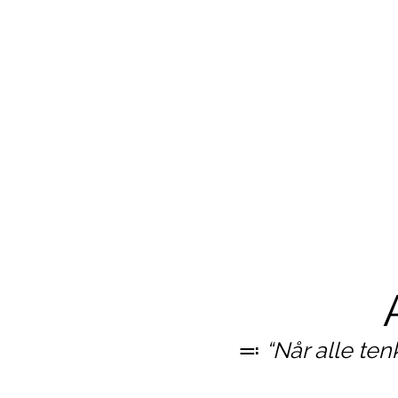
≕
“Når alle ten