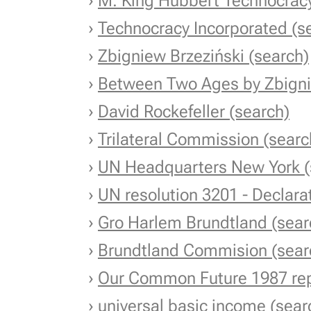
›
M. King Hubbert Technocracy
›
Technocracy Incorporated (s
›
Zbigniew Brzeziński (search)
›
Between Two Ages by Zbigni
›
David Rockefeller (search)
›
Trilateral Commission (searc
›
UN Headquarters New York (
›
UN resolution 3201 - Declara
›
Gro Harlem Brundtland (sear
›
Brundtland Commision (sear
›
Our Common Future 1987 rep
›
universal basic income (sear