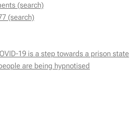
ments (search)
77 (search)
OVID-19 is a step towards a prison state
people are being hypnotised