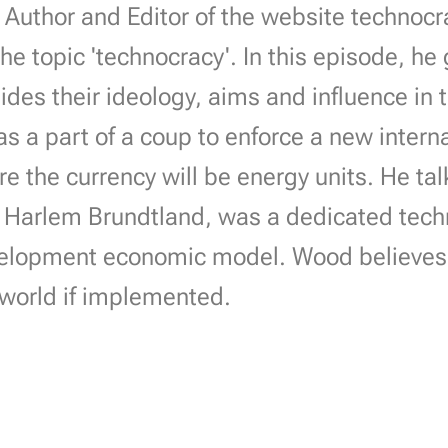
Author and Editor of the website technocra
he topic 'technocracy'. In this episode, he
sides their ideology, aims and influence in
s a part of a coup to enforce a new intern
 the currency will be energy units. He ta
 Harlem Brundtland, was a dedicated tech
elopment economic model. Wood believes th
 world if implemented.