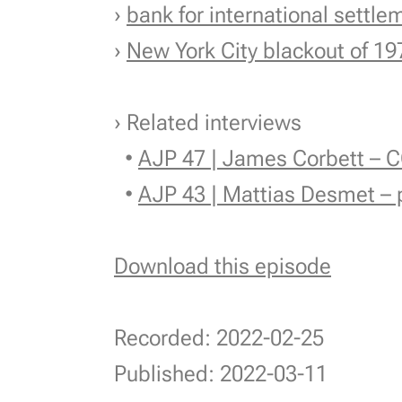
›
bank for international settle
›
New York City blackout of 19
› Related interviews
•
AJP 47 | James Corbett – C
•
AJP 43 | Mattias Desmet – 
Download this episode
Recorded: 2022-02-25
Published: 2022-03-11