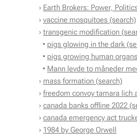
›
Earth Brokers: Power, Politi
›
vaccine mosquitoes (search)
›
transgenic modification (sea
•
pigs glowing in the dark (s
•
pigs growing human organs
•
Mann levde to måneder med
›
mass formation (search)
›
freedom convoy tamara lich a
›
canada banks offline 2022 (s
›
canada emergency act trucke
›
1984 by George Orwell