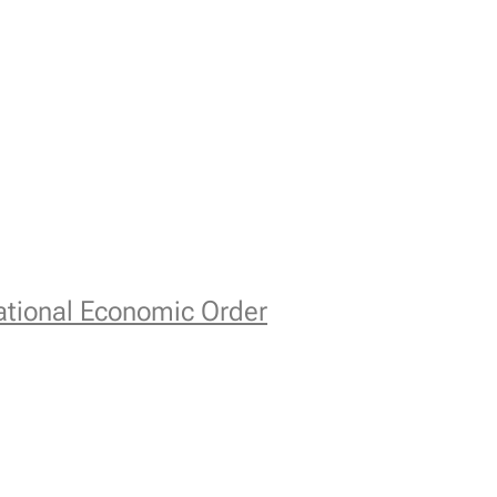
national Economic Order