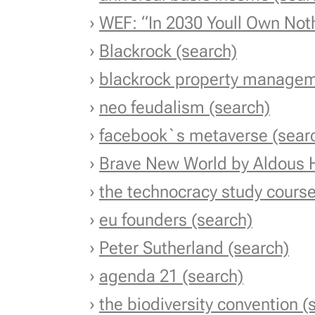
›
WEF: “In 2030 You
ll Own Not
›
Blackrock (search)
›
blackrock property managem
›
neo feudalism (search)
›
facebook`s metaverse (sear
›
Brave New World by Aldous 
›
the technocracy study course
›
eu founders (search)
›
Peter Sutherland (search)
›
agenda 21 (search)
›
the biodiversity convention (