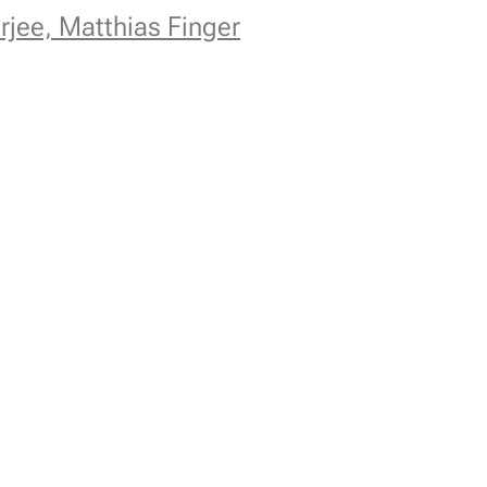
rjee, Matthias Finger