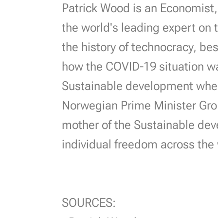
Patrick Wood is an Economist, 
the world's leading expert on t
the history of technocracy, be
how the COVID-19 situation wa
Sustainable development where
Norwegian Prime Minister Gro
mother of the Sustainable dev
individual freedom across the
SOURCES: