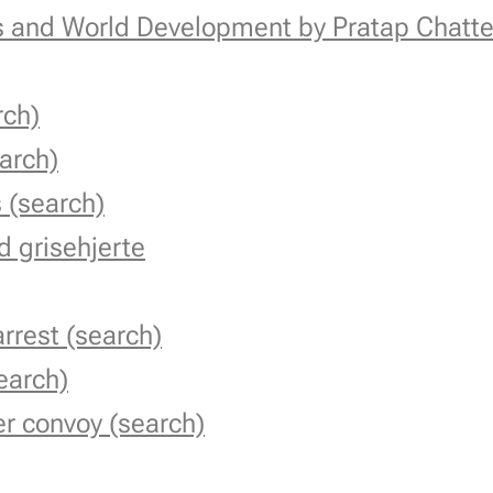
cs and World Development by Pratap Chatte
rch)
earch)
 (search)
 grisehjerte
rrest (search)
earch)
r convoy (search)